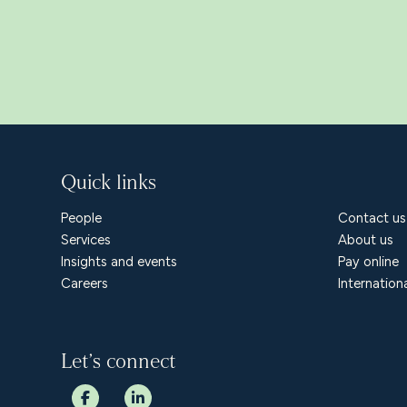
Quick links
People
Contact us
Services
About us
Insights and events
Pay online
Careers
Internation
Let’s connect