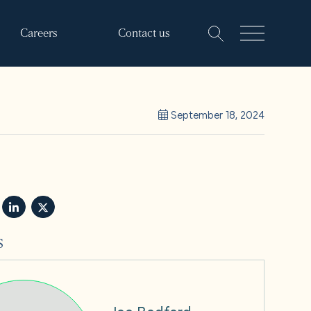
Careers
Contact us
September 18, 2024
s
Joe Bedford