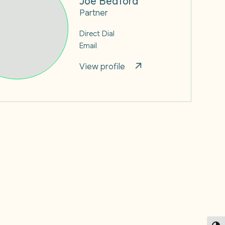
Partner
Direct Dial
Email
View profile