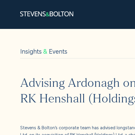
Search
Search our site:
Insights
&
Events
People
Services
Advising Ardonagh on 
Let’s ma
RK Henshall (Holding
Solution
Insights
Stevens & Bolton’s corporate team has advised longstand
Ltd, on its acquisition of RK Henshall (Holdings) Ltd, a ch