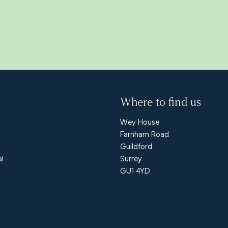
Where to find us
Wey House
Farnham Road
Guildford
al
Surrey
GU1 4YD