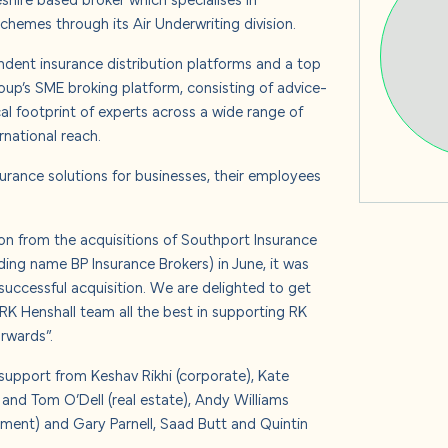
s
hemes through its Air Underwriting division.
ndent insurance distribution platforms and a top
up’s SME broking platform, consisting of advice-
al footprint of experts across a wide range of
 us
rnational reach.
urance solutions for businesses, their employees
n from the acquisitions of Southport Insurance
ading name BP Insurance Brokers) in June, it was
uccessful acquisition. We are delighted to get
RK Henshall team all the best in supporting RK
rwards”.
upport from Keshav Rikhi (corporate), Kate
and Tom O’Dell (real estate), Andy Williams
yment) and Gary Parnell, Saad Butt and Quintin