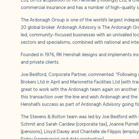
About u
commercial insurance and has a number of high-quality sc
The Ardonagh Group is one of the world’s largest indepe
Careers
20 global broker. Ardonagh Advisory is The Ardonagh Gro
led, community-focused businesses with an unrivalled loc
Contact
sectors and specialisms, combined with national and inte
Founded in 1976, RK Henshall designs and implements ins
and private clients.
Joe Bedford, Corporate Partner, commented: “Following o
Brokers Ltd in April and Marionette Facilities Ltd (with tr
great to work with the Ardonagh team again on another s
this transaction over the line and wish Ardonagh and the 
Henshall’s success as part of Ardonagh Advisory going fo
The Stevens & Bolton team was led by Joe Bedford with s
Schmit and Sarah Cardew (corporate tax), Joanne Purnell 
(pensions), Lloyd Davey and Chantelle de Filippis (emplo
Farley (commercial and data protection).