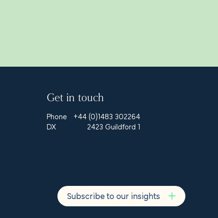
Get in touch
Phone
+44 (0)1483 302264
DX
2423 Guildford 1
Subscribe to our insights