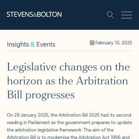
Search
Search our site:
People
Insights
&
Events
February 10, 2025
Services
Legislative changes on the
horizon as the Arbitration
Let’s make it happen
Search
Bill progresses
Solutions
On 29 January 2025, the Arbitration Bill 2025 had its second
Insights and events
reading in Parliament as the government prepares to update
the arbitration legislative framework. The aim of the
Arbitration Bill is to modernise the Arbitration Act 1996 and