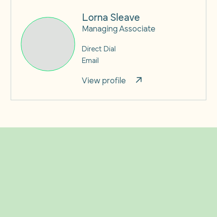
Lorna Sleave
Managing Associate
Direct Dial
Email
View profile
Related Insights