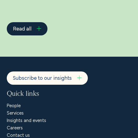
Read all
Subscribe to our insights
Quick links
People
Services
Insights and events
Careers
Contact us