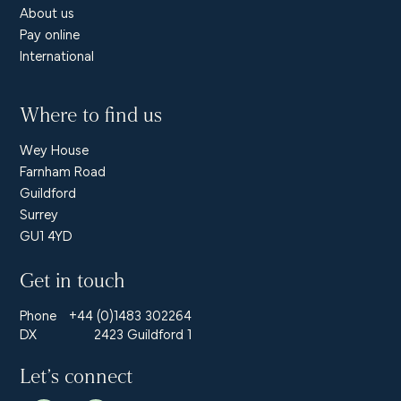
About us
Pay online
International
Where to find us
Wey House
Farnham Road
Guildford
Surrey
GU1 4YD
Get in touch
Phone
+44 (0)1483 302264
DX
2423 Guildford 1
Let’s connect