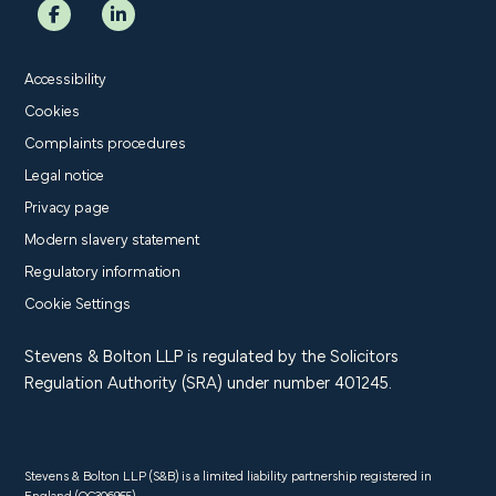
Accessibility
Cookies
Complaints procedures
Legal notice
Privacy page
Modern slavery statement
Regulatory information
Cookie Settings
Stevens & Bolton LLP is regulated by the Solicitors
Regulation Authority (SRA) under number 401245.
Stevens & Bolton LLP (S&B) is a limited liability partnership registered in
England (OC306955).