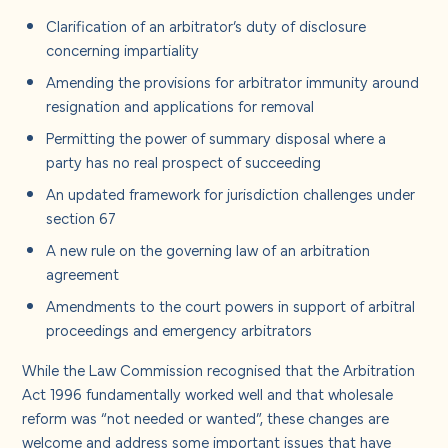
Clarification of an arbitrator’s duty of disclosure
concerning impartiality
Amending the provisions for arbitrator immunity around
resignation and applications for removal
Permitting the power of summary disposal where a
party has no real prospect of succeeding
An updated framework for jurisdiction challenges under
section 67
A new rule on the governing law of an arbitration
agreement
Amendments to the court powers in support of arbitral
proceedings and emergency arbitrators
While the Law Commission recognised that the Arbitration
Act 1996 fundamentally worked well and that wholesale
reform was “not needed or wanted”, these changes are
welcome and address some important issues that have