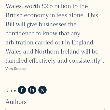
Wales, worth £2.5 billion to the
British economy in fees alone. This
Bill will give businesses the
confidence to know that any
arbitration carried out in England,
Wales and Northern Ireland will be
handled effectively and consistently”.
View Source
Share
Authors