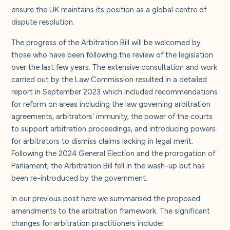
About us
ensure the UK maintains its position as a global centre of
dispute resolution.
Careers
The progress of the Arbitration Bill will be welcomed by
those who have been following the review of the legislation
over the last few years. The extensive consultation and work
Contact us
carried out by the Law Commission resulted in a detailed
report in September 2023 which included recommendations
for reform on areas including the law governing arbitration
agreements, arbitrators' immunity, the power of the courts
to support arbitration proceedings, and introducing powers
for arbitrators to dismiss claims lacking in legal merit.
Following the 2024 General Election and the prorogation of
Parliament, the Arbitration Bill fell in the wash-up but has
been re-introduced by the government.
In our previous post
here
we summarised the proposed
amendments to the arbitration framework. The significant
changes for arbitration practitioners include: