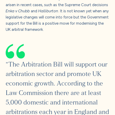
arisen in recent cases, such as the Supreme Court decisions
Enka v Chubb
and
Halliburton
. It is not known yet when any
legislative changes will come into force but the Government
support for the Bill is a positive move for modernising the
UK arbitral framework.
“The Arbitration Bill will support our
arbitration sector and promote UK
economic growth. According to the
Law Commission there are at least
5,000 domestic and international
arbitrations each year in England and