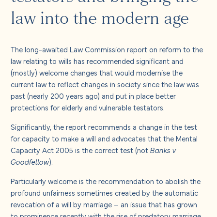
About us
law into the modern age
Careers
The long-awaited Law Commission report on reform to the
law relating to wills has recommended significant and
Contact us
(mostly) welcome changes that would modernise the
current law to reflect changes in society since the law was
past (nearly 200 years ago) and put in place better
protections for elderly and vulnerable testators.
Significantly, the report recommends a change in the test
for capacity to make a will and advocates that the Mental
Capacity Act 2005 is the correct test (not
Banks v
Goodfellow
).
Particularly welcome is the recommendation to abolish the
profound unfairness sometimes created by the automatic
revocation of a will by marriage – an issue that has grown
to prominence recently with the rise of predatory marriage,