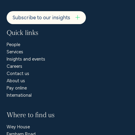
Subscribe to our insights
Quick links
People
Services
Insights and events
Careers
Contact us
About us
Pay online
International
Where to find us
Wey House
Farnham Road