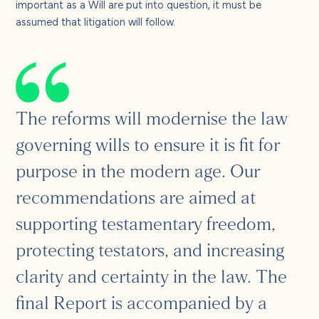
important as a Will are put into question, it must be
assumed that litigation will follow.
The reforms will modernise the law
governing wills to ensure it is fit for
purpose in the modern age. Our
recommendations are aimed at
supporting testamentary freedom,
protecting testators, and increasing
clarity and certainty in the law. The
final Report is accompanied by a