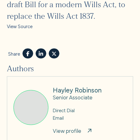
draft Bill for a modern Wills Act, to
replace the Wills Act 1837.
View Source
Share
Authors
Hayley Robinson
Senior Associate
Direct Dial
Email
View profile