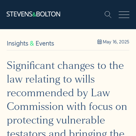
Search
Search our site:
People
Insights
&
Events
May 16, 2025
Services
Significant changes to the
law relating to wills
Let’s make it happen
Search
recommended by Law
Solutions
Commission with focus on
protecting vulnerable
Insights and events
testators and bringing the