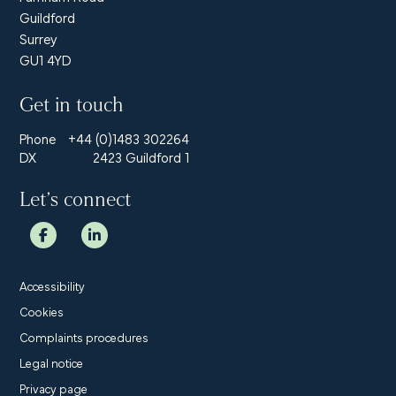
Guildford
Surrey
GU1 4YD
Get in touch
Phone
+44 (0)1483 302264
DX
2423 Guildford 1
Let’s connect
Accessibility
Cookies
Complaints procedures
Legal notice
Privacy page