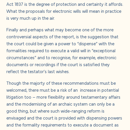
Act 1837 is the degree of protection and certainty it affords.
What the proposals for electronic wills will mean in practice
is very much up in the air.
Finally and perhaps what may become one of the more
controversial aspects of the report, is the suggestion that
the court could be given a power to “dispense” with the
formalities required to execute a valid will in “exceptional
circumstances” and to recognise, for example, electronic
documents or recordings if the court is satisfied they
reflect the testator's last wishes.
Though the majorty of these recommendations must be
welcomed, there must be a risk of an increase in potential
litigation too – more flexibility around testamentary affairs
and the modernising of an archaic system can only be a
good thing, but where such wide-ranging reform is
envisaged and the court is provided with dispensing powers
and the formality requirements to execute a document as