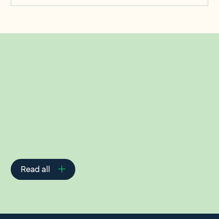
Related Insights
Read all