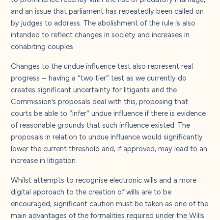
and an issue that parliament has repeatedly been called on
by judges to address. The abolishment of the rule is also
intended to reflect changes in society and increases in
cohabiting couples
Changes to the undue influence test also represent real
progress – having a “two tier” test as we currently do
creates significant uncertainty for litigants and the
Commission’s proposals deal with this, proposing that
courts be able to “infer” undue influence if there is evidence
of reasonable grounds that such influence existed. The
proposals in relation to undue influence would significantly
lower the current threshold and, if approved, may lead to an
increase in litigation.
Whilst attempts to recognise electronic wills and a more
digital approach to the creation of wills are to be
encouraged, significant caution must be taken as one of the
main advantages of the formalities required under the Wills