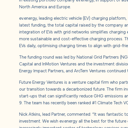
About u
North America and Europe.
ev.energy, leading electric vehicle (EV) charging platform
Careers
latest funding, the total capital raised by the company
integration of EVs with grid networks simplifies charging 
Contact
more sustainable and cost-effective charging process. 
EVs daily, optimising charging times to align with grid-fri
The funding round was led by National Grid Partners (N
Capital and InMotion Ventures and the investment division
Energy Impact Partners, and ArcTern Ventures continued th
Future Energy Ventures is a venture capital firm who par
our transition towards a decarbonized future. The firm i
start-ups that can significantly reduce GHG emissions and
9. The team has recently been ranked #1 Climate Tech VC
Nick Atkins, lead Partner, commented: “It was fantastic t
investment. We wish ev.energy all the best for the future 
increasingly important sector of technology services sup