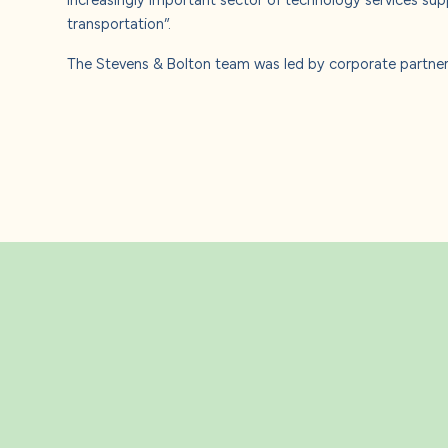
transportation”.
The Stevens & Bolton team was led by corporate partner 
Related Insight