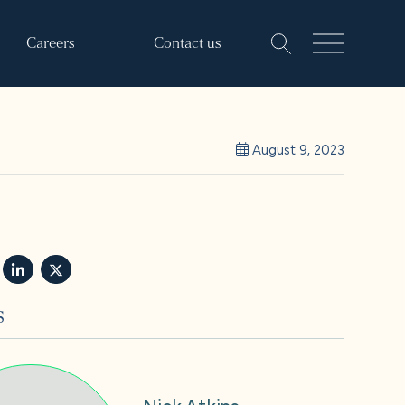
Careers
Contact us
August 9, 2023
s
Nick Atkins