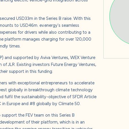
s
, secured USD33m in the Series B raise. With this
 amounts to USD46m. ev.energy's seamless
expenses for drivers while also contributing to a
 us
The platform manages charging for over 120,000
endly times.
GP) and supported by Aviva Ventures, WEX Venture
 of JLR. Existing investors Future Energy Ventures,
eir support in this funding.
tners with exceptional entrepreneurs to accelerate
nvest globally in breakthrough climate technology
 fulfil the sustainability-objective of SFDR Article
 in Europe and #8 globally by Climate 50.
o support the FEV team on this Series B
development of their platform, which is in an
porting the coming energy transition in vehicular