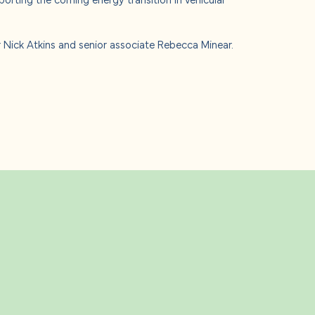
Nick Atkins and senior associate Rebecca Minear.
s