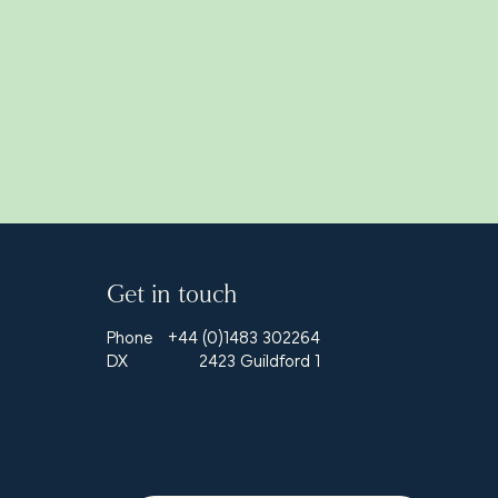
Get in touch
Phone
+44 (0)1483 302264
DX
2423 Guildford 1