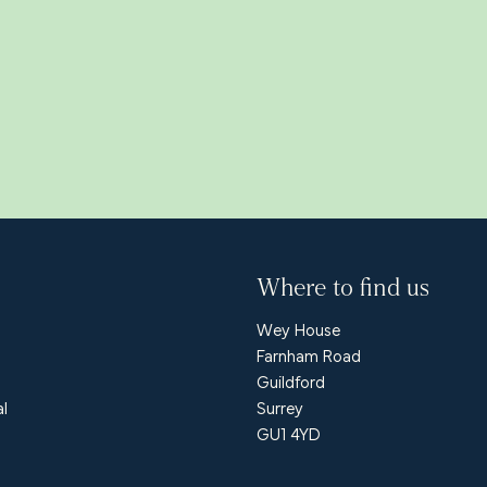
Where to find us
Wey House
Farnham Road
Guildford
al
Surrey
GU1 4YD