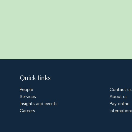
Quick links
People
Contact us
Services
About us
Insights and events
Pay online
Careers
Internation