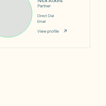
Partner
Direct Dial
Email
View profile