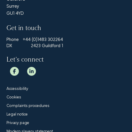
Surrey
GU1 4YD
Get in touch
Phone
+44 (0)1483 302264
DX
2423 Guildford 1
Let’s connect
Accessibility
Cookies
Complaints procedures
Legal notice
Privacy page
Modern slavery statement