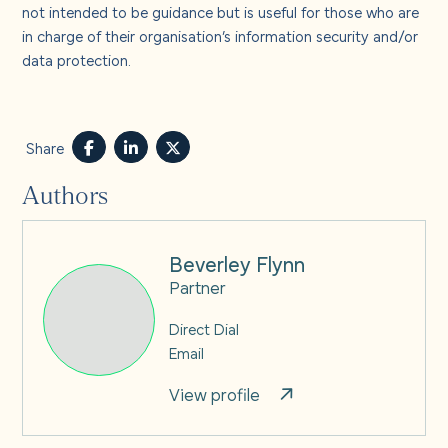
not intended to be guidance but is useful for those who are
in charge of their organisation’s information security and/or
data protection.
Share
Authors
Beverley Flynn
Partner
Direct Dial
Email
View profile