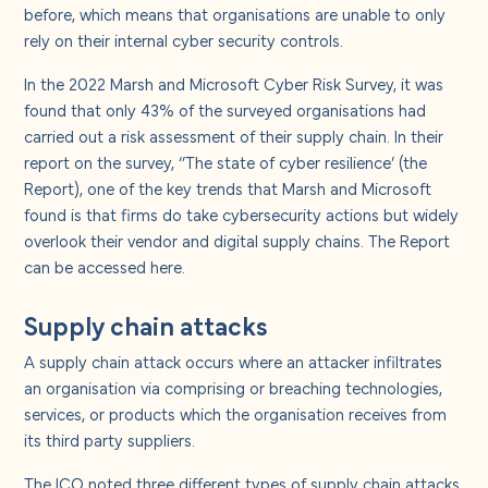
About us
before, which means that organisations are unable to only
rely on their internal cyber security controls.
Careers
In the 2022 Marsh and Microsoft Cyber Risk Survey, it was
found that only 43% of the surveyed organisations had
carried out a risk assessment of their supply chain. In their
Contact us
report on the survey, ‘’The state of cyber resilience’ (the
Report), one of the key trends that Marsh and Microsoft
found is that firms do take cybersecurity actions but widely
overlook their vendor and digital supply chains. The Report
can be accessed
here
.
Supply chain attacks
A supply chain attack occurs where an attacker infiltrates
an organisation via comprising or breaching technologies,
services, or products which the organisation receives from
its third party suppliers.
The ICO noted three different types of supply chain attacks