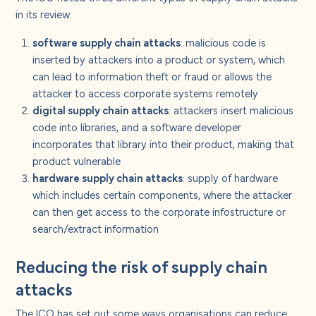
in its review:
software supply chain attacks
: malicious code is
inserted by attackers into a product or system, which
can lead to information theft or fraud or allows the
attacker to access corporate systems remotely
digital supply chain attacks
: attackers insert malicious
code into libraries, and a software developer
incorporates that library into their product, making that
product vulnerable
hardware supply chain attacks
: supply of hardware
which includes certain components, where the attacker
can then get access to the corporate infostructure or
search/extract information
Reducing the risk of supply chain
attacks
The ICO has set out some ways organisations can reduce