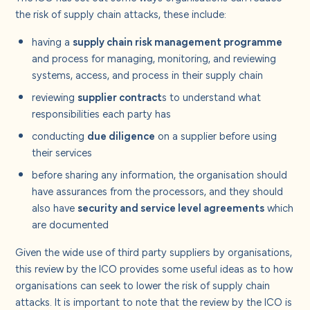
the risk of supply chain attacks, these include:
having a
supply chain risk management programme
and process for managing, monitoring, and reviewing
systems, access, and process in their supply chain
reviewing
supplier contract
s to understand what
responsibilities each party has
conducting
due diligence
on a supplier before using
their services
before sharing any information, the organisation should
have assurances from the processors, and they should
also have
security and service level agreements
which
are documented
Given the wide use of third party suppliers by organisations,
this review by the ICO provides some useful ideas as to how
organisations can seek to lower the risk of supply chain
attacks. It is important to note that the review by the ICO is