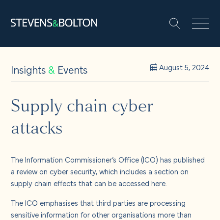
Search
Search our site:
People
Insights
&
Events
August 5, 2024
Services
Supply chain cyber
attacks
Let’s make it happen
Search
Solutions
The Information Commissioner’s Office (ICO) has published
a review on cyber security, which includes a section on
supply chain effects that can be accessed
here
.
Insights and events
The ICO emphasises that third parties are processing
sensitive information for other organisations more than