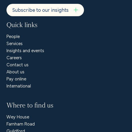
Subscribe to our insights
Quick links
People
Services
Insights and events
Careers
Contact us
About us
Pay online
International
Where to find us
Wey House
Farnham Road
Guildford