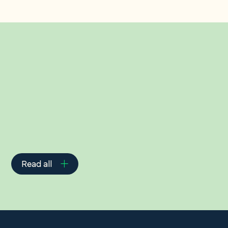
Related Insights
Read all