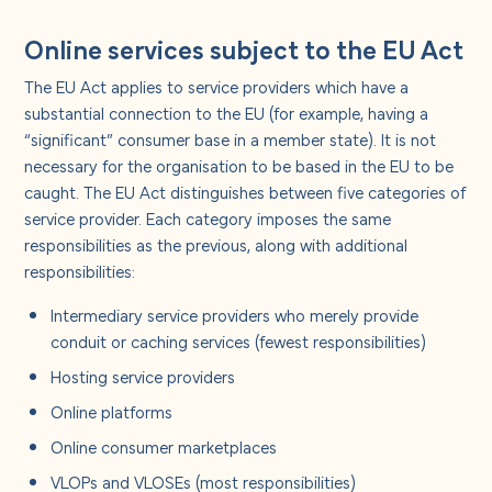
Online services subject to the EU Act
The EU Act applies to service providers which have a
substantial connection to the EU (for example, having a
“significant” consumer base in a member state). It is not
necessary for the organisation to be based in the EU to be
caught. The EU Act distinguishes between five categories of
service provider. Each category imposes the same
responsibilities as the previous, along with additional
responsibilities:
Intermediary service providers who merely provide
conduit or caching services (fewest responsibilities)
Hosting service providers
Online platforms
Online consumer marketplaces
VLOPs and VLOSEs (most responsibilities)