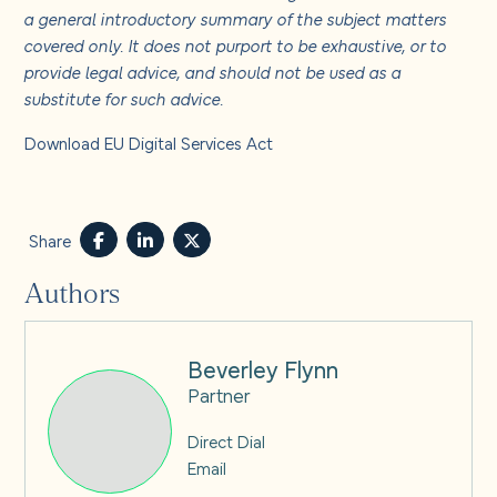
a general introductory summary of the subject matters
covered only. It does not purport to be exhaustive, or to
provide legal advice, and should not be used as a
substitute for such advice.
Download EU Digital Services Act
Share
Authors
Beverley Flynn
Partner
Direct Dial
Email