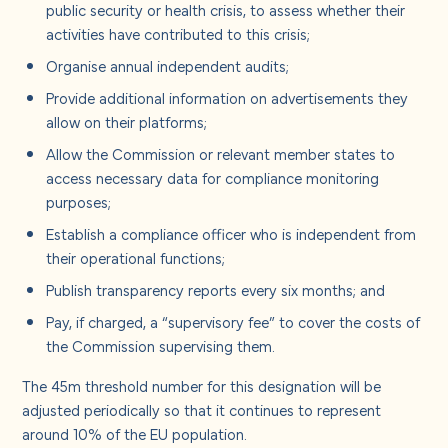
public security or health crisis, to assess whether their
activities have contributed to this crisis;
Organise annual independent audits;
Provide additional information on advertisements they
allow on their platforms;
Allow the Commission or relevant member states to
access necessary data for compliance monitoring
purposes;
Establish a compliance officer who is independent from
their operational functions;
Publish transparency reports every six months; and
Pay, if charged, a “supervisory fee” to cover the costs of
the Commission supervising them.
The 45m threshold number for this designation will be
adjusted periodically so that it continues to represent
around 10% of the EU population.