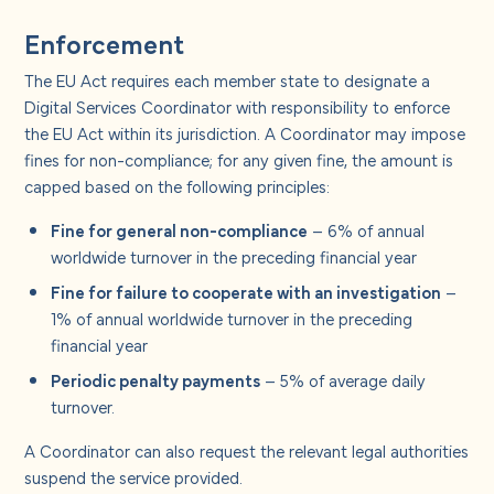
Enforcement
The EU Act requires each member state to designate a
Digital Services Coordinator with responsibility to enforce
the EU Act within its jurisdiction. A Coordinator may impose
fines for non-compliance; for any given fine, the amount is
capped based on the following principles:
Fine for general non-compliance
– 6% of annual
worldwide turnover in the preceding financial year
Fine for failure to cooperate with an investigation
–
1% of annual worldwide turnover in the preceding
financial year
Periodic penalty payments
– 5% of average daily
turnover.
A Coordinator can also request the relevant legal authorities
suspend the service provided.