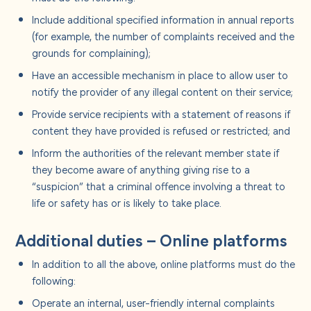
Include additional specified information in annual reports
(for example, the number of complaints received and the
grounds for complaining);
Have an accessible mechanism in place to allow user to
notify the provider of any illegal content on their service;
Provide service recipients with a statement of reasons if
content they have provided is refused or restricted; and
Inform the authorities of the relevant member state if
they become aware of anything giving rise to a
“suspicion” that a criminal offence involving a threat to
life or safety has or is likely to take place.
Additional duties – Online platforms
In addition to all the above, online platforms must do the
following:
Operate an internal, user-friendly internal complaints