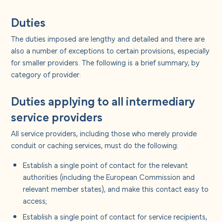
Duties
The duties imposed are lengthy and detailed and there are
also a number of exceptions to certain provisions, especially
for smaller providers. The following is a brief summary, by
category of provider:
Duties applying to all intermediary
service providers
All service providers, including those who merely provide
conduit or caching services, must do the following:
Establish a single point of contact for the relevant
authorities (including the European Commission and
relevant member states), and make this contact easy to
access;
Establish a single point of contact for service recipients,