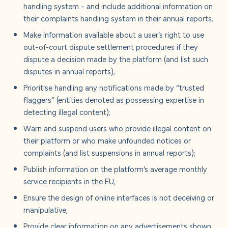
handling system - and include additional information on
their complaints handling system in their annual reports;
Make information available about a user’s right to use
out-of-court dispute settlement procedures if they
dispute a decision made by the platform (and list such
disputes in annual reports);
Prioritise handling any notifications made by “trusted
flaggers” (entities denoted as possessing expertise in
detecting illegal content);
Warn and suspend users who provide illegal content on
their platform or who make unfounded notices or
complaints (and list suspensions in annual reports);
Publish information on the platform’s average monthly
service recipients in the EU;
Ensure the design of online interfaces is not deceiving or
manipulative;
Provide clear information on any advertisements shown