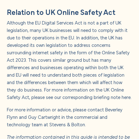
Relation to UK Online Safety Act
Although the EU Digital Services Act is not a part of UK
legislation, many UK businesses will need to comply with it
due to their operations in the EU. In addition, the UK has
developed its own legislation to address concerns
surrounding internet safety in the form of the Online Safety
Act 2023. This covers similar ground but has many
differences and businesses operating within both the UK
and EU will need to understand both pieces of legislation
and the differences between them which will affect how
they do business. For more information on the UK Online
Safety Act, please see our corresponding briefing note
here
.
For more information or advice, please contact Beverley
Flynn and Guy Cartwright in the commercial and
technology team at Stevens & Bolton.
The information contained in this guide is intended to be