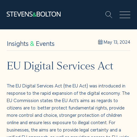
Search
Search our site:
People
Insights
&
Events
May 13, 2024
Services
EU Digital Services Act
Let’s make it happen
The EU Digital Services Act (the EU Act) was introduced in
Search
response to the rapid expansion of the digital economy. The
Solutions
EU Commission states the EU Act’s aims as regards to
citizens are to: better protect fundamental rights, provide
more control and choice, stronger protection of children
Insights and events
online and ensure less exposure to illegal content. For
businesses, the aims are to provide legal certainty and a
unified EU approach, as well as providing access to EU-wide