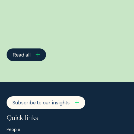
Related Insights
Read all
Subscribe to our insights
Quick links
People