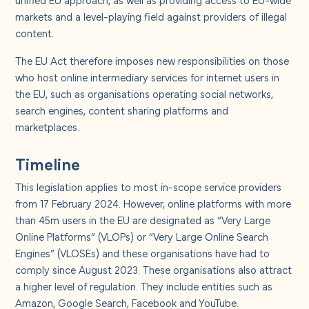
About us
markets and a level-playing field against providers of illegal
content.
Careers
The EU Act therefore imposes new responsibilities on those
who host online intermediary services for internet users in
Contact us
the EU, such as organisations operating social networks,
search engines, content sharing platforms and
marketplaces.
Timeline
This legislation applies to most in-scope service providers
from 17 February 2024. However, online platforms with more
than 45m users in the EU are designated as “Very Large
Online Platforms” (VLOPs) or “Very Large Online Search
Engines” (VLOSEs) and these organisations have had to
comply since August 2023. These organisations also attract
a higher level of regulation. They include entities such as
Amazon, Google Search, Facebook and YouTube.