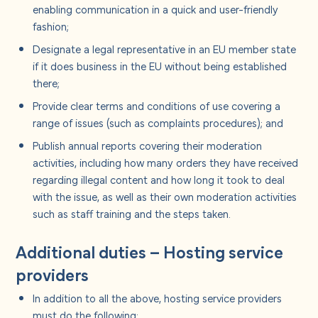
enabling communication in a quick and user-friendly
fashion;
Designate a legal representative in an EU member state
if it does business in the EU without being established
there;
Provide clear terms and conditions of use covering a
range of issues (such as complaints procedures); and
Publish annual reports covering their moderation
activities, including how many orders they have received
regarding illegal content and how long it took to deal
with the issue, as well as their own moderation activities
such as staff training and the steps taken.
Additional duties – Hosting service
providers
In addition to all the above, hosting service providers
must do the following: