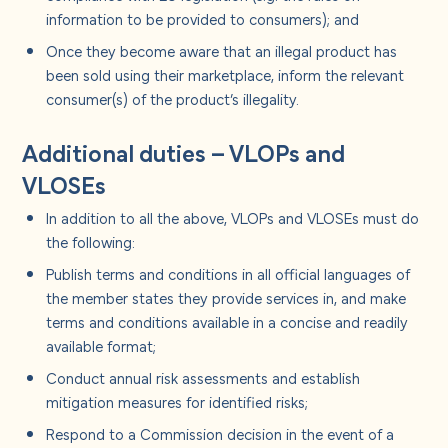
information to be provided to consumers); and
Once they become aware that an illegal product has
been sold using their marketplace, inform the relevant
consumer(s) of the product’s illegality.
Additional duties – VLOPs and
VLOSEs
In addition to all the above, VLOPs and VLOSEs must do
the following:
Publish terms and conditions in all official languages of
the member states they provide services in, and make
terms and conditions available in a concise and readily
available format;
Conduct annual risk assessments and establish
mitigation measures for identified risks;
Respond to a Commission decision in the event of a