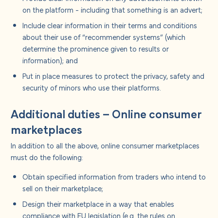
on the platform - including that something is an advert;
Include clear information in their terms and conditions
about their use of “recommender systems” (which
determine the prominence given to results or
information); and
Put in place measures to protect the privacy, safety and
security of minors who use their platforms.
Additional duties – Online consumer
marketplaces
In addition to all the above, online consumer marketplaces
must do the following:
Obtain specified information from traders who intend to
sell on their marketplace;
Design their marketplace in a way that enables
compliance with EU legislation (e.g. the rules on