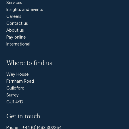
Services
Insights and events
Careers
Contact us
About us
Pay online
International
Where to find us
Wey House
Farnham Road
Guildford
Surrey
GU1 4YD
Get in touch
Phone
+44 (0)1483 302264