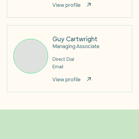
View profile
Guy Cartwright
Managing Associate
Direct Dial
Email
View profile