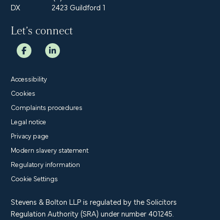
DX
2423 Guildford 1
Let’s connect
Accessibility
Cookies
Complaints procedures
Legal notice
Privacy page
Modern slavery statement
Regulatory information
Cookie Settings
Stevens & Bolton LLP is regulated by the Solicitors
Regulation Authority (SRA) under number 401245.