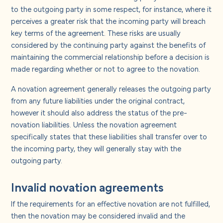
to the outgoing party in some respect, for instance, where it
perceives a greater risk that the incoming party will breach
key terms of the agreement. These risks are usually
considered by the continuing party against the benefits of
maintaining the commercial relationship before a decision is
made regarding whether or not to agree to the novation.
A novation agreement generally releases the outgoing party
from any future liabilities under the original contract,
however it should also address the status of the pre-
novation liabilities. Unless the novation agreement
specifically states that these liabilities shall transfer over to
the incoming party, they will generally stay with the
outgoing party.
Invalid novation agreements
If the requirements for an effective novation are not fulfilled,
then the novation may be considered invalid and the