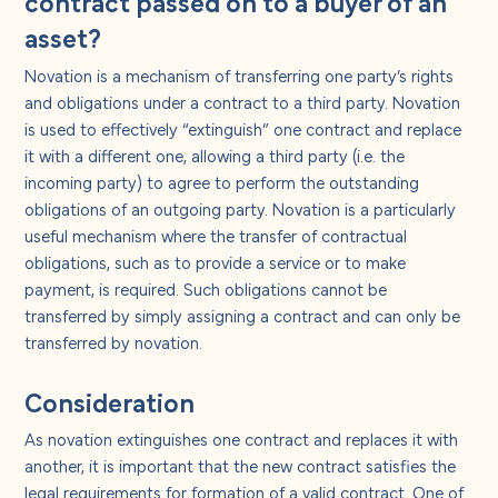
contract passed on to a buyer of an
asset?
Novation is a mechanism of transferring one party’s rights
and obligations under a contract to a third party. Novation
is used to effectively “extinguish” one contract and replace
it with a different one, allowing a third party (i.e. the
incoming party) to agree to perform the outstanding
obligations of an outgoing party. Novation is a particularly
useful mechanism where the transfer of contractual
obligations, such as to provide a service or to make
payment, is required. Such obligations cannot be
transferred by simply assigning a contract and can only be
transferred by novation.
Consideration
As novation extinguishes one contract and replaces it with
another, it is important that the new contract satisfies the
legal requirements for formation of a valid contract. One of