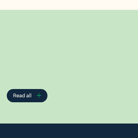
Related Insights
Read all