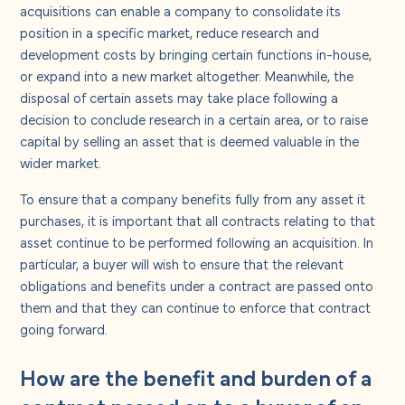
acquisitions can enable a company to consolidate its
position in a specific market, reduce research and
development costs by bringing certain functions in-house,
or expand into a new market altogether. Meanwhile, the
disposal of certain assets may take place following a
decision to conclude research in a certain area, or to raise
capital by selling an asset that is deemed valuable in the
wider market.
To ensure that a company benefits fully from any asset it
purchases, it is important that all contracts relating to that
asset continue to be performed following an acquisition. In
particular, a buyer will wish to ensure that the relevant
obligations and benefits under a contract are passed onto
them and that they can continue to enforce that contract
going forward.
How are the benefit and burden of a