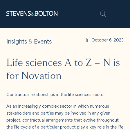
Search
Search our site:
People
Insights
&
Events
October 6, 2023
Services
Life sciences A to Z – N is
for Novation
Let’s make it happen
Search
Solutions
Contractual relationships in the life sciences sector
As an increasingly complex sector in which numerous
Insights and events
stakeholders and parties may be involved in any given
project, contractual arrangements that evolve throughout
the life cycle of a particular product play a key role in the life