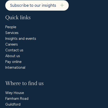
Subscribe to our insights
Quick links
People
Services
Insights and events
Careers
Contact us
About us
Pay online
International
Where to find us
Wey House
Farnham Road
Guildford