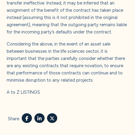
transfer ineffective. Instead, it may be inferred that an
assignment of the benefit of the contract has taken place
instead (assuming this is it not prohibited in the original
agreement), meaning that the outgoing party remains liable
for the incoming party’s defaults under the contract.
Considering the above, in the event of an asset sale
between businesses in the life sciences sector, it is
important that the parties carefully consider whether there
are any existing contracts that require novation, to ensure
that performance of those contracts can continue and to
minimise disruption to any related projects.
A to Z LISTINGS
Share