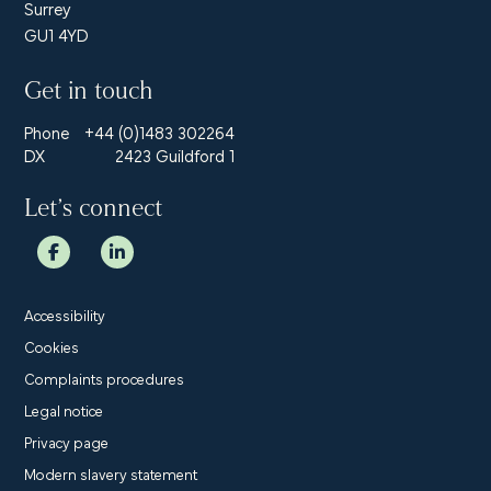
Surrey
GU1 4YD
Get in touch
Phone
+44 (0)1483 302264
DX
2423 Guildford 1
Let’s connect
Accessibility
Cookies
Complaints procedures
Legal notice
Privacy page
Modern slavery statement