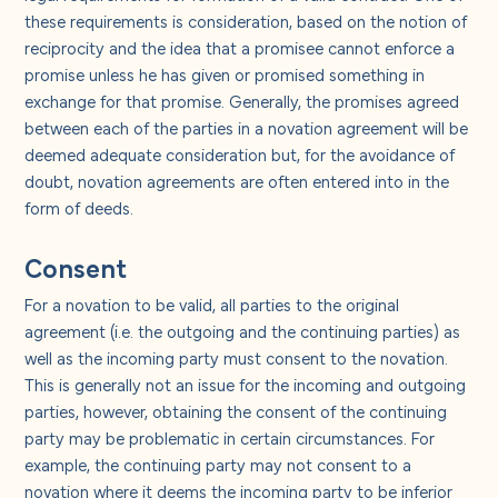
these requirements is consideration, based on the notion of
reciprocity and the idea that a promisee cannot enforce a
promise unless he has given or promised something in
exchange for that promise. Generally, the promises agreed
between each of the parties in a novation agreement will be
deemed adequate consideration but, for the avoidance of
doubt, novation agreements are often entered into in the
form of deeds.
Consent
For a novation to be valid, all parties to the original
agreement (i.e. the outgoing and the continuing parties) as
well as the incoming party must consent to the novation.
This is generally not an issue for the incoming and outgoing
parties, however, obtaining the consent of the continuing
party may be problematic in certain circumstances. For
example, the continuing party may not consent to a
novation where it deems the incoming party to be inferior