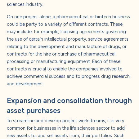
About us
sciences industry.
On one project alone, a pharmaceutical or biotech business
Careers
could be party to a variety of different contracts. These
may include, for example, licensing agreements governing
the use of certain intellectual property, service agreements
Contact us
relating to the development and manufacture of drugs, or
contracts for the hire or purchase of pharmaceutical
processing or manufacturing equipment. Each of these
contracts is crucial to enable the companies involved to
achieve commercial success and to progress drug research
and development.
Expansion and consolidation through
asset purchases
To streamline and develop project workstreams, it is very
common for businesses in the life sciences sector to add
new assets to, and sell assets from, their portfolios. Such