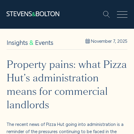
Search
Search our site:
People
Insights
&
Events
November 7, 2025
Services
Property pains: what Pizza
Hut’s administration
Let’s make it happen
Search
means for commercial
Solutions
landlords
Insights and events
The recent news of Pizza Hut going into administration is a
reminder of the pressures continuing to be faced in the