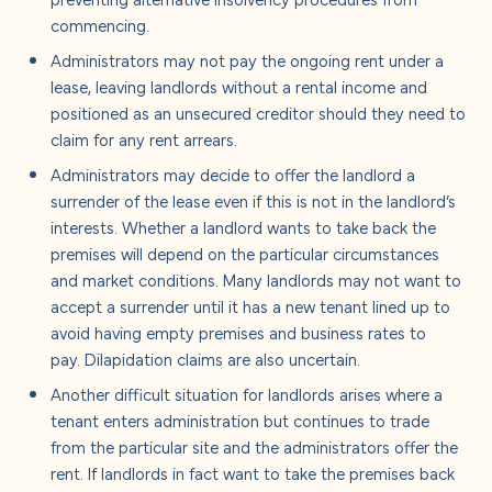
commencing.
Administrators may not pay the ongoing rent under a
lease, leaving landlords without a rental income and
positioned as an unsecured creditor should they need to
claim for any rent arrears.
Administrators may decide to offer the landlord a
surrender of the lease even if this is not in the landlord’s
interests. Whether a landlord wants to take back the
premises will depend on the particular circumstances
and market conditions. Many landlords may not want to
accept a surrender until it has a new tenant lined up to
avoid having empty premises and business rates to
pay. Dilapidation claims are also uncertain.
Another difficult situation for landlords arises where a
tenant enters administration but continues to trade
from the particular site and the administrators offer the
rent. If landlords in fact want to take the premises back