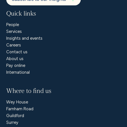
Quick links
People
Services
Insights and events
Careers
Contact us
About us
Pay online
International
Where to find us
Wey House
Farnham Road
Guildford
Surrey