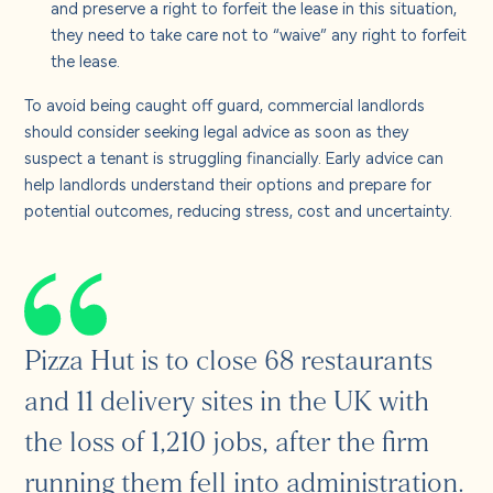
and preserve a right to forfeit the lease in this situation,
they need to take care not to “waive” any right to forfeit
the lease.
To avoid being caught off guard, commercial landlords
should consider seeking legal advice as soon as they
suspect a tenant is struggling financially. Early advice can
help landlords understand their options and prepare for
potential outcomes, reducing stress, cost and uncertainty.
Pizza Hut is to close 68 restaurants
and 11 delivery sites in the UK with
the loss of 1,210 jobs, after the firm
running them fell into administration.