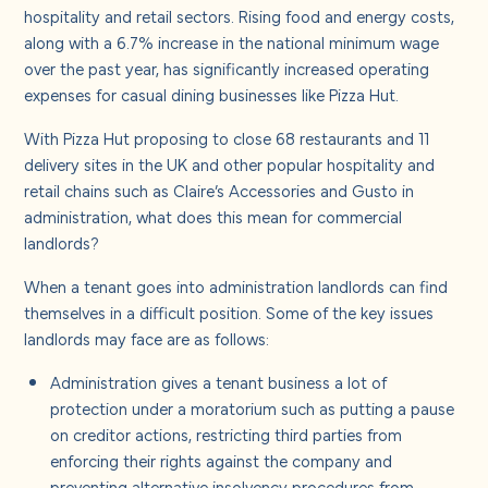
About us
hospitality and retail sectors. Rising food and energy costs,
along with a 6.7% increase in the national minimum wage
over the past year, has significantly increased operating
Careers
expenses for casual dining businesses like Pizza Hut.
With Pizza Hut proposing to close 68 restaurants and 11
Contact us
delivery sites in the UK and other popular hospitality and
retail chains such as Claire’s Accessories and Gusto in
administration, what does this mean for commercial
landlords?
When a tenant goes into administration landlords can find
themselves in a difficult position. Some of the key issues
landlords may face are as follows:
Administration gives a tenant business a lot of
protection under a moratorium such as putting a pause
on creditor actions, restricting third parties from
enforcing their rights against the company and
preventing alternative insolvency procedures from