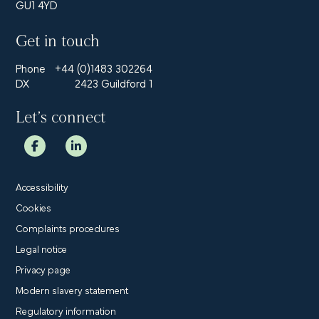
GU1 4YD
Get in touch
Phone
+44 (0)1483 302264
DX
2423 Guildford 1
Let’s connect
Accessibility
Cookies
Complaints procedures
Legal notice
Privacy page
Modern slavery statement
Regulatory information