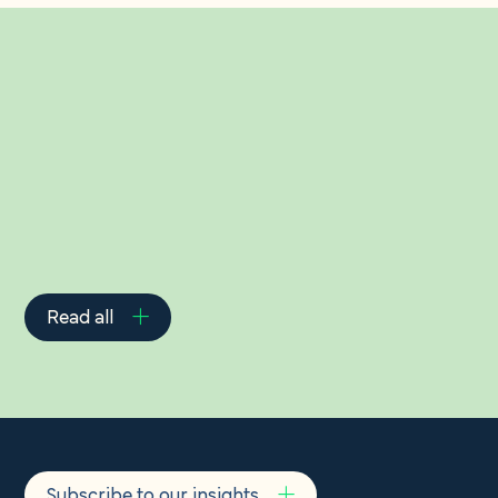
Related Insights
Read all
Subscribe to our insights