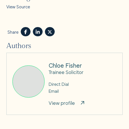
View Source
Share
Authors
Chloe Fisher
Trainee Solicitor
Direct Dial
Email
View profile