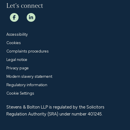
Let’s connect
Accessibility
Cookies
Complaints procedures
Legal notice
Privacy page
Modern slavery statement
Regulatory information
Cookie Settings
Stevens & Bolton LLP is regulated by the Solicitors
Regulation Authority (SRA) under number 401245.