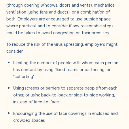
(through opening windows, doors and vents), mechanical
ventilation (using fans and ducts), or a combination of
both. Employers are encouraged to use outside space
where practical, and to consider if any reasonable steps
could be taken to avoid congestion on their premises.
To reduce the risk of the virus spreading, employers might
consider:
Limiting the number of people with whom each person
has contact by using ‘fixed teams or partnering’ or
"cohorting"
Using screens or barriers to separate people from each
other, or using back-to-back or side-to-side working,
instead of face-to-face
Encouraging the use of face coverings in enclosed and
crowded spaces