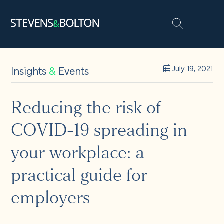
Search
Search our site:
People
Insights
&
Events
July 19, 2021
Services
Reducing the risk of
COVID-19 spreading in
Let’s make it happen
Search
your workplace: a
Solutions
practical guide for
employers
Insights and events