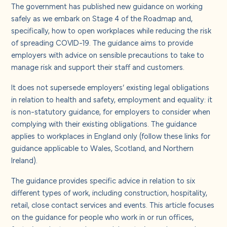
About us
The government has published new
guidance
on working
safely as we embark on Stage 4 of the Roadmap and,
specifically, how to open workplaces while reducing the risk
Careers
of spreading COVID-19. The guidance aims to provide
employers with advice on sensible precautions to take to
manage risk and support their staff and customers.
Contact us
It does not supersede employers’ existing legal obligations
in relation to health and safety, employment and equality: it
is non-statutory guidance, for employers to consider when
complying with their existing obligations. The guidance
applies to workplaces in England only (follow these links for
guidance applicable to
Wales
,
Scotland
, and
Northern
Ireland
).
The guidance provides specific advice in relation to six
different types of work, including construction, hospitality,
retail, close contact services and events. This article focuses
on the
guidance
for people who work in or run offices,