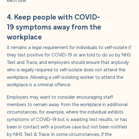
4. Keep people with COVID-
19 symptoms away from the
workplace
It remains a legal requirement for individuals to self-isolate if
they test positive for COVID-19 or are told to do so by NHS
Test and Trace, and employers should ensure that anybody
who is legally required to self-isolate does not attend the
workplace. Allowing a self-isolating worker to attend the
workplace is a criminal offence.
Employers may want to consider encouraging staff
members to remain away from the workplace in additional
circumstances; for example, where the individual exhibits
symptoms of COVID-19 but is awaiting test results, or has
been in contact with a positive case but not been notified
by NHS Test & Trace. In some circumstances, if the