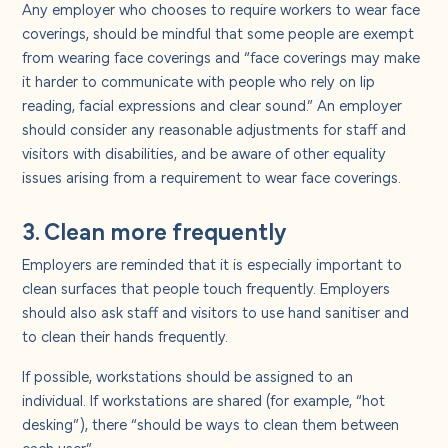
Any employer who chooses to require workers to wear face
coverings, should be mindful that some people are exempt
from wearing face coverings and “face coverings may make
it harder to communicate with people who rely on lip
reading, facial expressions and clear sound.” An employer
should consider any reasonable adjustments for staff and
visitors with disabilities, and be aware of other equality
issues arising from a requirement to wear face coverings.
3. Clean more frequently
Employers are reminded that it is especially important to
clean surfaces that people touch frequently. Employers
should also ask staff and visitors to use hand sanitiser and
to clean their hands frequently.
If possible, workstations should be assigned to an
individual. If workstations are shared (for example, “hot
desking”), there “should be ways to clean them between
each user.”