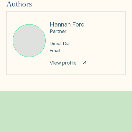
Authors
Hannah Ford
Partner
Direct Dial
Email
View profile
Related Insights