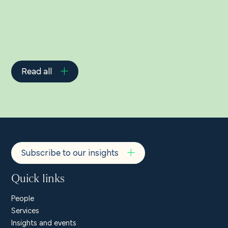
Read all
Subscribe to our insights
Quick links
People
Services
Insights and events