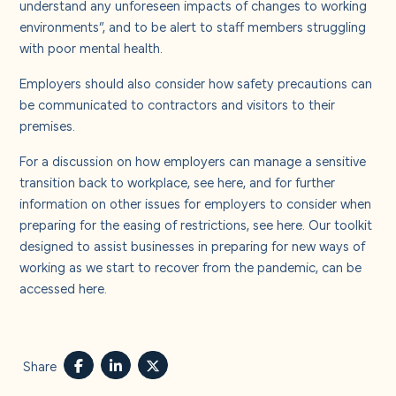
understand any unforeseen impacts of changes to working
environments”, and to be alert to staff members struggling
with poor mental health.
Employers should also consider how safety precautions can
be communicated to contractors and visitors to their
premises.
For a discussion on how employers can manage a sensitive
transition back to workplace, see
here
, and for further
information on other issues for employers to consider when
preparing for the easing of restrictions, see
here
. Our toolkit
designed to assist businesses in preparing for new ways of
working as we start to recover from the pandemic, can be
accessed
here
.
Share