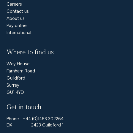
Careers
Contact us
About us
Pay online
International
Where to find us
Wey House
Farnham Road
Guildford
Surrey
GU1 4YD
Get in touch
Phone
+44 (0)1483 302264
DX
2423 Guildford 1