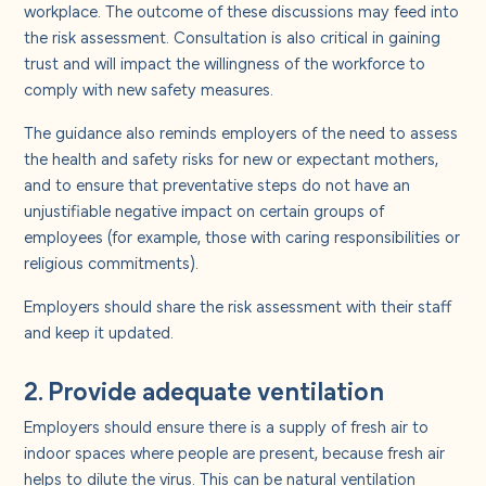
workplace. The outcome of these discussions may feed into
the risk assessment. Consultation is also critical in gaining
trust and will impact the willingness of the workforce to
comply with new safety measures.
The guidance also reminds employers of the need to assess
the health and safety risks for new or expectant mothers,
and to ensure that preventative steps do not have an
unjustifiable negative impact on certain groups of
employees (for example, those with caring responsibilities or
religious commitments).
Employers should share the risk assessment with their staff
and keep it updated.
2. Provide adequate ventilation
Employers should ensure there is a supply of fresh air to
indoor spaces where people are present, because fresh air
helps to dilute the virus. This can be natural ventilation