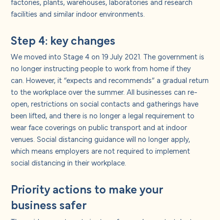
factories, plants, warehouses, laboratories and research
facilities and similar indoor environments.
Step 4: key changes
We moved into Stage 4 on 19 July 2021. The government is
no longer instructing people to work from home if they
can. However, it “expects and recommends” a gradual return
to the workplace over the summer. All businesses can re-
open, restrictions on social contacts and gatherings have
been lifted, and there is no longer a legal requirement to
wear face coverings on public transport and at indoor
venues. Social distancing guidance will no longer apply,
which means employers are not required to implement
social distancing in their workplace.
Priority actions to make your
business safer