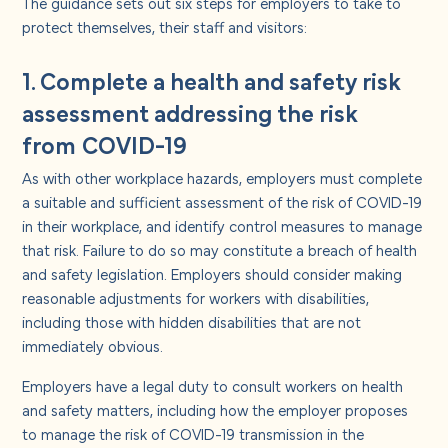
The guidance sets out six steps for employers to take to
protect themselves, their staff and visitors:
1. Complete a health and safety risk
assessment addressing the risk
from COVID-19
As with other workplace hazards, employers must complete
a suitable and sufficient assessment of the risk of COVID-19
in their workplace, and identify control measures to manage
that risk. Failure to do so may constitute a breach of health
and safety legislation. Employers should consider making
reasonable adjustments for workers with disabilities,
including those with hidden disabilities that are not
immediately obvious.
Employers have a legal duty to consult workers on health
and safety matters, including how the employer proposes
to manage the risk of COVID-19 transmission in the