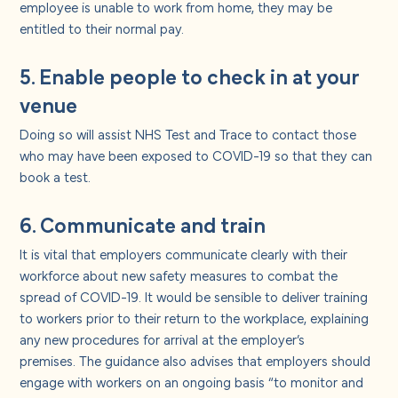
employee is unable to work from home, they may be
entitled to their normal pay.
5. Enable people to check in at your
venue
Doing so will assist NHS Test and Trace to contact those
who may have been exposed to COVID-19 so that they can
book a test.
6. Communicate and train
It is vital that employers communicate clearly with their
workforce about new safety measures to combat the
spread of COVID-19. It would be sensible to deliver training
to workers prior to their return to the workplace, explaining
any new procedures for arrival at the employer’s
premises. The guidance also advises that employers should
engage with workers on an ongoing basis “to monitor and