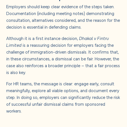
Employers should keep clear evidence of the steps taken.
Documentation (including meeting notes) demonstrating
consultation, alternatives considered, and the reason for the
decision is essential in defending claims.
Although it is a first instance decision,
Dhakal v Fintru
Limited
is a reassuring decision for employers facing the
challenge of immigration-driven dismissals. It confirms that,
in these circumstances, a dismissal can be fair. However, the
case also reinforces a broader principle – that a fair process
is also key.
For HR teams, the message is clear: engage early, consult
meaningfully, explore all viable options, and document every
step. In doing so, employers can significantly reduce the risk
of successful unfair dismissal claims from sponsored
workers.