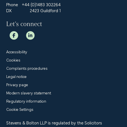
Phone
+44 (0)1483 302264
DX
2423 Guildford 1
Let’s connect
Accessibility
Cookies
Complaints procedures
Legal notice
Privacy page
Modern slavery statement
Regulatory information
Cookie Settings
Stevens & Bolton LLP is regulated by the Solicitors