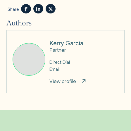
Share
Authors
Kerry Garcia
Partner
Direct Dial
Email
View profile