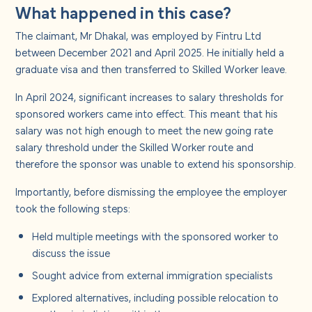
What happened in this case?
The claimant, Mr Dhakal, was employed by Fintru Ltd
between December 2021 and April 2025. He initially held a
graduate visa and then transferred to Skilled Worker leave.
In April 2024, significant increases to salary thresholds for
sponsored workers came into effect. This meant that his
salary was not high enough to meet the new going rate
salary threshold under the Skilled Worker route and
therefore the sponsor was unable to extend his sponsorship.
Importantly, before dismissing the employee the employer
took the following steps:
Held multiple meetings with the sponsored worker to
discuss the issue
Sought advice from external immigration specialists
Explored alternatives, including possible relocation to