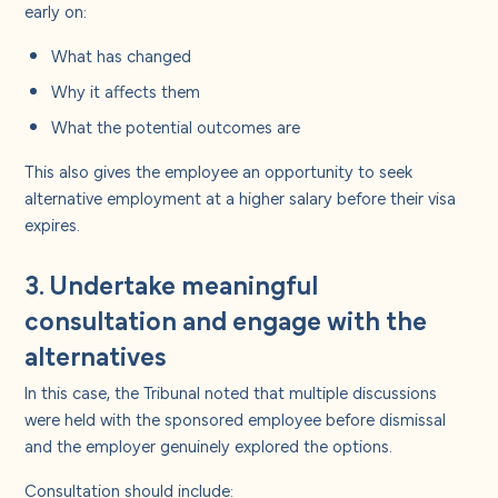
early on:
What has changed
Why it affects them
What the potential outcomes are
This also gives the employee an opportunity to seek
alternative employment at a higher salary before their visa
expires.
3. Undertake meaningful
consultation and engage with the
alternatives
In this case, the Tribunal noted that multiple discussions
were held with the sponsored employee before dismissal
and the employer genuinely explored the options.
Consultation should include: