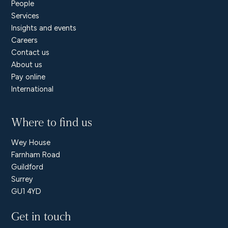
People
Services
Insights and events
Careers
Contact us
About us
Pay online
International
Where to find us
Wey House
Farnham Road
Guildford
Surrey
GU1 4YD
Get in touch