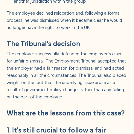
another jurisdiction within the group
The employee declined relocation and, following a formal
process, he was dismissed when it became clear he would
no longer have the right to work in the UK.
The Tribunal’s decision
The employer successfully defended the employee’s claim
for unfair dismissal. The Employment Tribunal accepted that
the employer had a fair reason for dismissal and had acted
reasonably in all the circumstances. The Tribunal also placed
weight on the fact that the underlying issue arose as a
result of government policy changes rather than any failing
on the part of the employer.
What are the lessons from this case?
1. It's still crucial to follow a fair