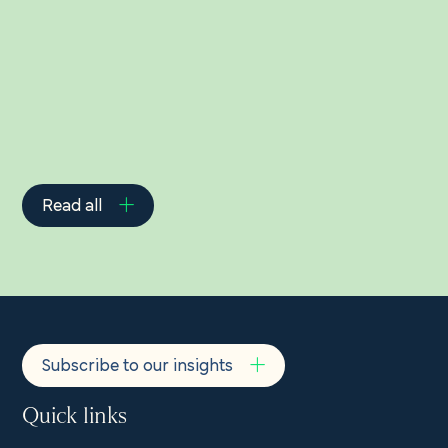
Related Insights
Read all
Subscribe to our insights
Quick links