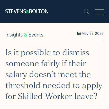
Search
Search our site:
People
Insights
&
Events
May 22, 2026
Services
Is it possible to dismiss
someone fairly if their
Let’s make it happen
Search
salary doesn’t meet the
Solutions
threshold needed to apply
for Skilled Worker leave?
Insights and events