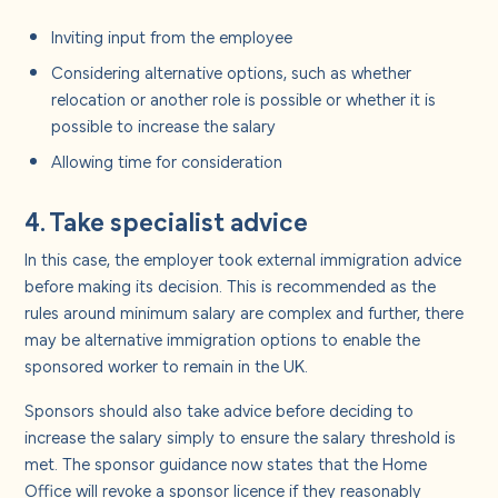
Inviting input from the employee
Considering alternative options, such as whether
relocation or another role is possible or whether it is
possible to increase the salary
Allowing time for consideration
4. Take specialist advice
In this case, the employer took external immigration advice
before making its decision. This is recommended as the
rules around minimum salary are complex and further, there
may be alternative immigration options to enable the
sponsored worker to remain in the UK.
Sponsors should also take advice before deciding to
increase the salary simply to ensure the salary threshold is
met. The sponsor guidance now states that the Home
Office will revoke a sponsor licence if they reasonably