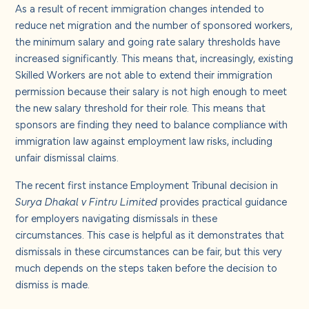
About us
As a result of recent immigration changes intended to
reduce net migration and the number of sponsored workers,
the minimum salary and going rate salary thresholds have
Careers
increased significantly. This means that, increasingly, existing
Skilled Workers are not able to extend their immigration
permission because their salary is not high enough to meet
Contact us
the new salary threshold for their role. This means that
sponsors are finding they need to balance compliance with
immigration law against employment law risks, including
unfair dismissal claims.
The recent first instance Employment Tribunal decision in
Surya Dhakal v Fintru Limited
provides practical guidance
for employers navigating dismissals in these
circumstances. This case is helpful as it demonstrates that
dismissals in these circumstances can be fair, but this very
much depends on the steps taken before the decision to
dismiss is made.