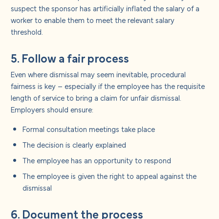
suspect the sponsor has artificially inflated the salary of a
worker to enable them to meet the relevant salary
threshold.
5. Follow a fair process
Even where dismissal may seem inevitable, procedural
fairness is key – especially if the employee has the requisite
length of service to bring a claim for unfair dismissal.
Employers should ensure:
Formal consultation meetings take place
The decision is clearly explained
The employee has an opportunity to respond
The employee is given the right to appeal against the
dismissal
6. Document the process