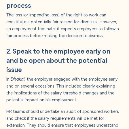
process
The loss (or impending loss) of the right to work can
constitute a potentially fair reason for dismissal. However,
an employment tribunal still expects employers to follow a
fair process before making the decision to dismiss.
2. Speak to the employee early on
and be open about the potential
issue
In
Dhakal
, the employer engaged with the employee early
and on several occasions. This included clearly explaining
the implications of the salary threshold changes and the
potential impact on his employment.
HR teams should undertake an audit of sponsored workers
and check if the salary requirements will be met for
extension. They should ensure that employees understand