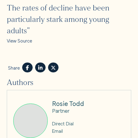
The rates of decline have been
particularly stark among young
adults"
View Source
Share
Authors
Rosie Todd
Partner
Direct Dial
Email