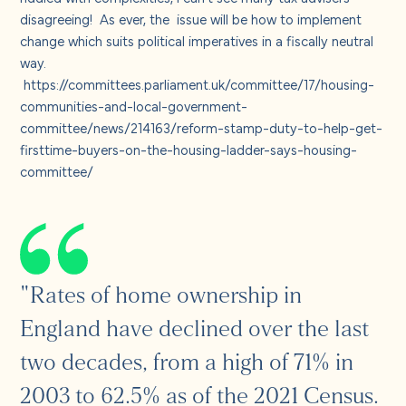
About us
disagreeing! As ever, the issue will be how to implement
change which suits political imperatives in a fiscally neutral
Careers
way.
https://committees.parliament.uk/committee/17/housing-
communities-and-local-government-
Contact us
committee/news/214163/reform-stamp-duty-to-help-get-
firsttime-buyers-on-the-housing-ladder-says-housing-
committee/
"Rates of home ownership in
England have declined over the last
two decades, from a high of 71% in
2003 to 62.5% as of the 2021 Census.