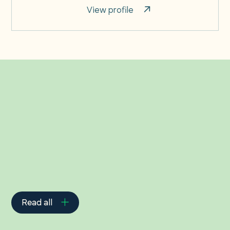
View profile
Related Insights
Read all