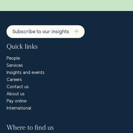
Subscribe to our insights
Quick links
People
Services
Insights and events
Careers
Contact us
About us
Pay online
International
Where to find us