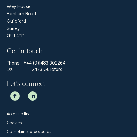
Wey House
Farnham Road
Guildford
Surrey
GU1 4YD
Get in touch
Phone
+44 (0)1483 302264
DX
2423 Guildford 1
Let’s connect
Accessibility
Cookies
Complaints procedures