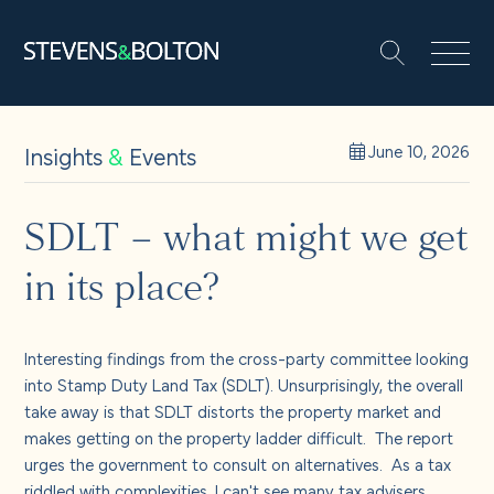
Search
Search our site:
People
Insights
&
Events
June 10, 2026
Services
SDLT – what might we get
in its place?
Let’s make it happen
Search
Solutions
Interesting findings from the cross-party committee looking
into Stamp Duty Land Tax (SDLT). Unsurprisingly, the overall
take away is that SDLT distorts the property market and
Insights and events
makes getting on the property ladder difficult. The report
urges the government to consult on alternatives. As a tax
riddled with complexities, I can't see many tax advisers