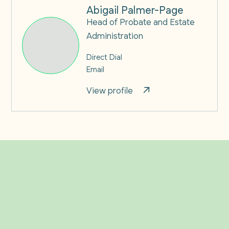
Abigail Palmer-Page
Head of Probate and Estate
Administration
Direct Dial
Email
View profile
Related Insights