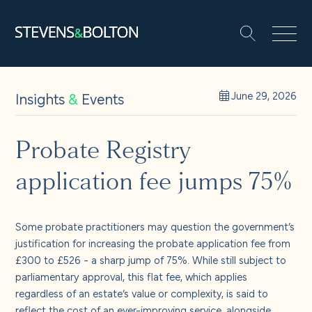
Search
Search our site:
People
Insights
&
Events
June 29, 2026
Services
Probate Registry
application fee jumps 75%
Let’s make it happen
Search
Solutions
Some probate practitioners may question the government’s
justification for increasing the probate application fee from
£300 to £526 - a sharp jump of 75%. While still subject to
Insights and events
parliamentary approval, this flat fee, which applies
regardless of an estate’s value or complexity, is said to
reflect the cost of an ever-improving service, alongside