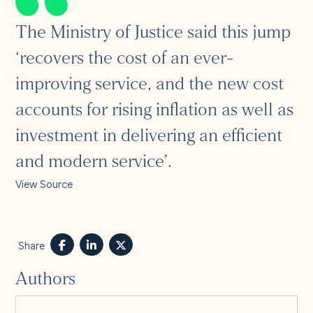
The Ministry of Justice said this jump
‘recovers the cost of an ever-
improving service, and the new cost
accounts for rising inflation as well as
investment in delivering an efficient
and modern service’.
View Source
Share
Authors