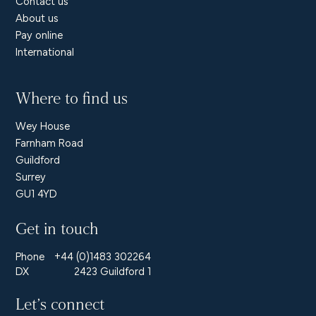
Contact us
About us
Pay online
International
Where to find us
Wey House
Farnham Road
Guildford
Surrey
GU1 4YD
Get in touch
Phone
+44 (0)1483 302264
DX
2423 Guildford 1
Let’s connect