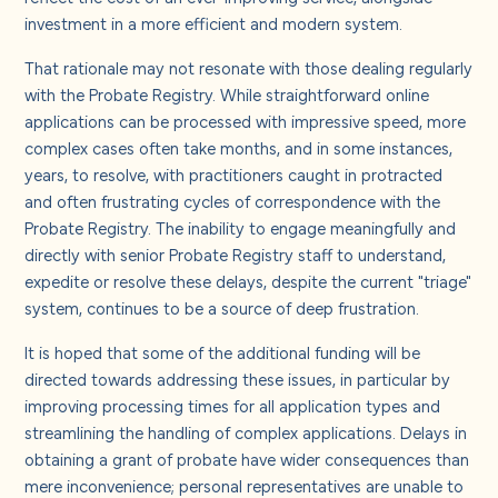
About us
investment in a more efficient and modern system.
That rationale may not resonate with those dealing regularly
Careers
with the Probate Registry. While straightforward online
applications can be processed with impressive speed, more
complex cases often take months, and in some instances,
Contact us
years, to resolve, with practitioners caught in protracted
and often frustrating cycles of correspondence with the
Probate Registry. The inability to engage meaningfully and
directly with senior Probate Registry staff to understand,
expedite or resolve these delays, despite the current "triage"
system, continues to be a source of deep frustration.
It is hoped that some of the additional funding will be
directed towards addressing these issues, in particular by
improving processing times for all application types and
streamlining the handling of complex applications. Delays in
obtaining a grant of probate have wider consequences than
mere inconvenience; personal representatives are unable to