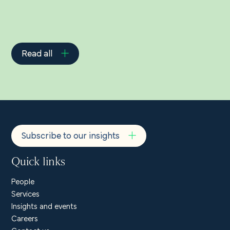
Read all
Subscribe to our insights
Quick links
People
Services
Insights and events
Careers