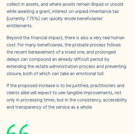
collect in assets, and where assets remain illiquid or unsold
while awaiting a grant, interest on unpaid inheritance tax
(currently 7.75%) can quickly erode beneficiaries’
entitlements.
Beyond the financial impact, there is also a very real human
cost. For many beneficiaries, the probate process follows
the recent bereavement of a loved one, and prolonged
delays can compound an already difficult period by
extending the estate administration process and preventing
closure, both of which can take an emotional toll.
If the proposed increase is to be justified, practitioners and
clients alike will expect to see tangible improvements, not
only in processing times, but in the consistency, accessibility
and transparency of the service as a whole.