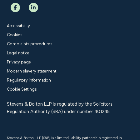
Accessibility
Cookies
Complaints procedures
Legal notice
Privacy page
Modern slavery statement
Regulatory information
Cookie Settings
Stevens & Bolton LLP is regulated by the Solicitors
Regulation Authority (SRA) under number 401245.
Stevens & Bolton LLP (S&B) is a limited liability partnership registered in