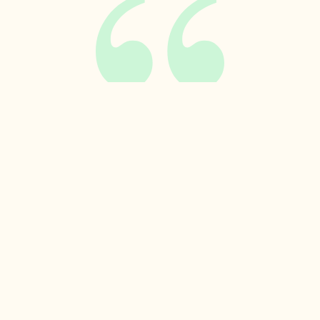
Related insights