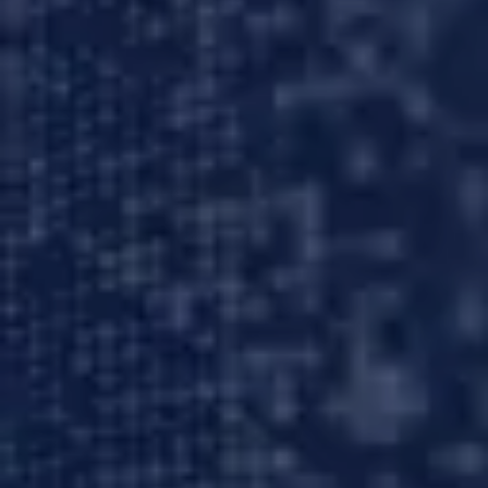
About us
Careers
Contact us