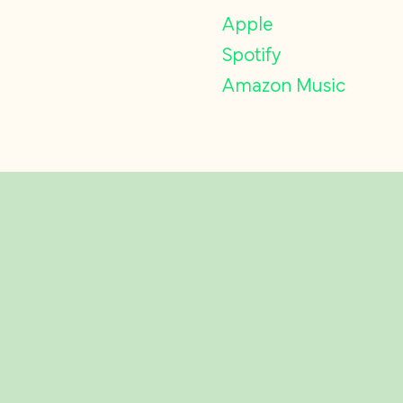
Apple
Spotify
Amazon Music
Related Insights