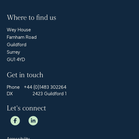
Where to find us
Wey House
Farnham Road
Guildford
Surrey
GU1 4YD
Get in touch
Phone
+44 (0)1483 302264
DX
2423 Guildford 1
Let’s connect
Accessibility