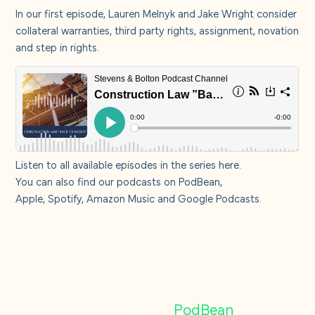
About us
In our first episode,
Lauren Melnyk
and
Jake Wright
consider
collateral warranties, third party rights, assignment, novation
and step in rights.
Careers
Contact us
Listen to all available episodes in the series
here
.
You can also find our podcasts on
PodBean
,
Apple,
Spotify
,
Amazon Music
and
Google Podcasts
.
Find our podcasts
on
PodBean