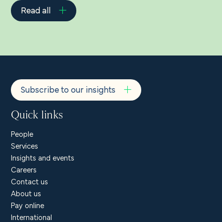
Read all
Subscribe to our insights
Quick links
People
Services
Insights and events
Careers
Contact us
About us
Pay online
International