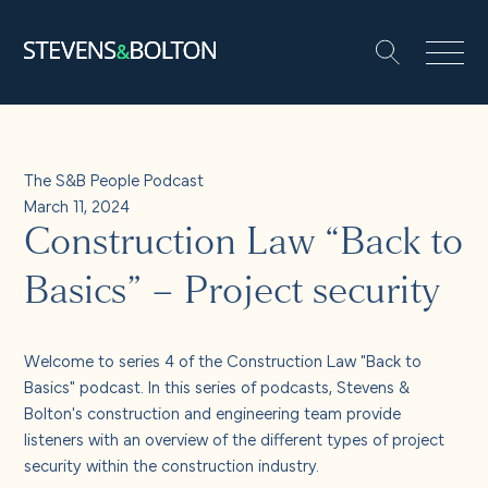
Search
Search our site:
People
The S&B People Podcast
March 11, 2024
Services
Construction Law “Back to
Let’s make it happen
Basics” – Project security
Search
Solutions
Welcome to series 4 of the Construction Law "Back to
Basics" podcast. In this series of podcasts, Stevens &
Bolton's construction and engineering team provide
Insights and events
listeners with an overview of the different types of project
security within the construction industry.