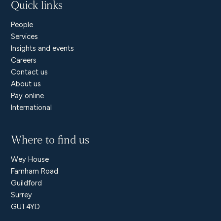
Quick links
People
Services
Insights and events
Careers
Contact us
About us
Pay online
International
Where to find us
Wey House
Farnham Road
Guildford
Surrey
GU1 4YD