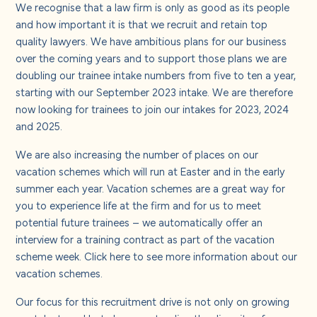
About us
We recognise that a law firm is only as good as its people
and how important it is that we recruit and retain top
quality lawyers. We have ambitious plans for our business
Careers
over the coming years and to support those plans we are
doubling our trainee intake numbers from five to ten a year,
starting with our September 2023 intake. We are therefore
Contact us
now looking for trainees to join our intakes for 2023, 2024
and 2025.
We are also increasing the number of places on our
vacation schemes which will run at Easter and in the early
summer each year. Vacation schemes are a great way for
you to experience life at the firm and for us to meet
potential future trainees – we automatically offer an
interview for a training contract as part of the vacation
scheme week. Click
here
to see more information about our
vacation schemes.
Our focus for this recruitment drive is not only on growing