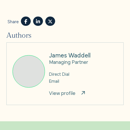
Share
Authors
James Waddell
Managing Partner
Direct Dial
Email
View profile