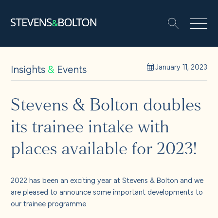
Search
Search our site:
People
Insights
&
Events
January 11, 2023
Services
Stevens & Bolton doubles
its trainee intake with
Let’s make it happen
Search
places available for 2023!
Solutions
2022 has been an exciting year at Stevens & Bolton and we
Insights and events
are pleased to announce some important developments to
our trainee programme.