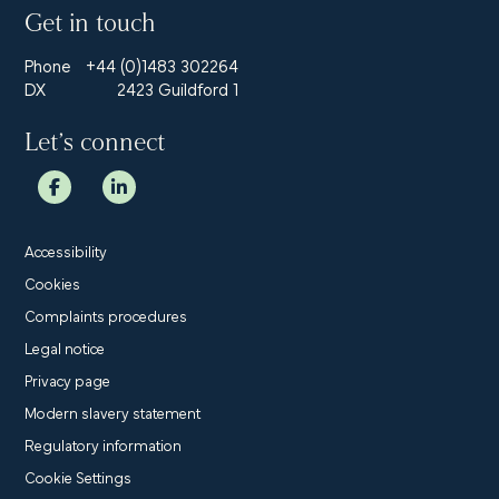
Get in touch
Phone
+44 (0)1483 302264
DX
2423 Guildford 1
Let’s connect
Accessibility
Cookies
Complaints procedures
Legal notice
Privacy page
Modern slavery statement
Regulatory information
Cookie Settings