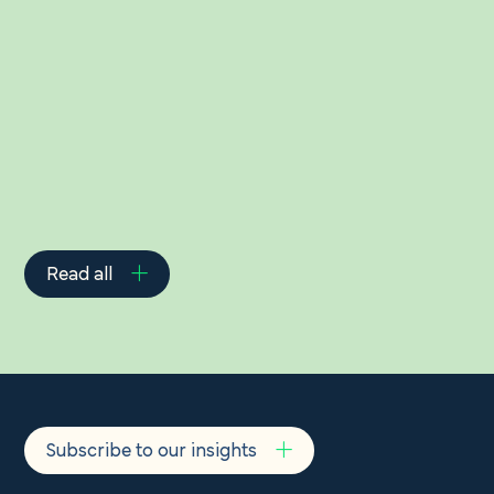
Related Insights
Read all
Subscribe to our insights