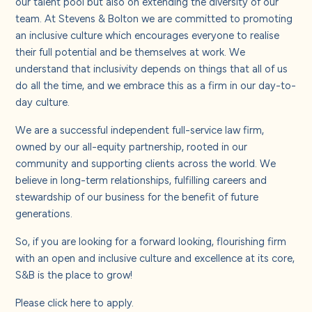
our talent pool but also on extending the diversity of our
team. At Stevens & Bolton we are committed to promoting
an inclusive culture which encourages everyone to realise
their full potential and be themselves at work. We
understand that inclusivity depends on things that all of us
do all the time, and we embrace this as a firm in our day-to-
day culture.
We are a successful independent full-service law firm,
owned by our all-equity partnership, rooted in our
community and supporting clients across the world. We
believe in long-term relationships, fulfilling careers and
stewardship of our business for the benefit of future
generations.
So, if you are looking for a forward looking, flourishing firm
with an open and inclusive culture and excellence at its core,
S&B is the place to grow!
Please
click here
to apply.