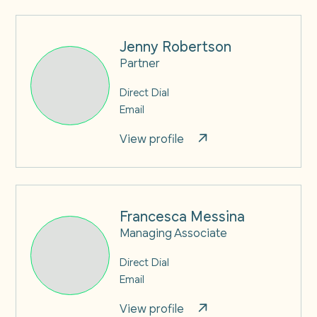
Jenny Robertson
Partner
Direct Dial
Email
View profile
Francesca Messina
Managing Associate
Direct Dial
Email
View profile