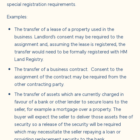
special registration requirements.
Examples:
The transfer of a lease of a property used in the
business. Landlord’s consent may be required to the
assignment and, assuming the lease is registered, the
transfer would need to be formally registered with HM
Land Registry.
The transfer of a business contract. Consent to the
assignment of the contract may be required from the
other contracting party.
The transfer of assets which are currently charged in
favour of a bank or other lender to secure loans to the
seller, for example a mortgage over a property. The
buyer will expect the seller to deliver those assets free of
security so a release of the security will be required
which may necessitate the seller repaying a loan or
providing replacement security to the bank.