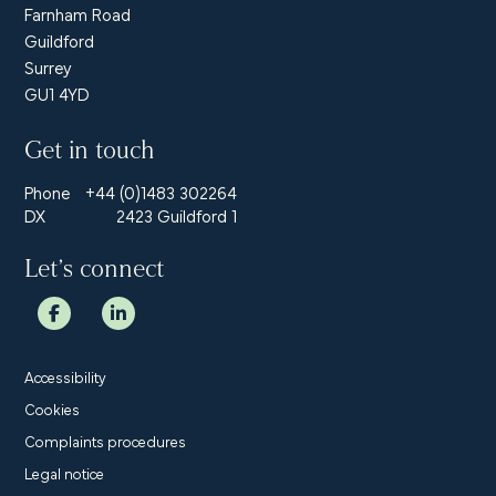
Farnham Road
Guildford
Surrey
GU1 4YD
Get in touch
Phone
+44 (0)1483 302264
DX
2423 Guildford 1
Let’s connect
Accessibility
Cookies
Complaints procedures
Legal notice