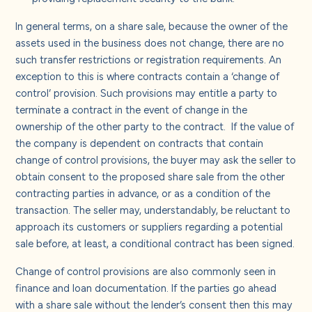
In general terms, on a share sale, because the owner of the
assets used in the business does not change, there are no
such transfer restrictions or registration requirements. An
exception to this is where contracts contain a ‘change of
control’ provision. Such provisions may entitle a party to
terminate a contract in the event of change in the
ownership of the other party to the contract. If the value of
the company is dependent on contracts that contain
change of control provisions, the buyer may ask the seller to
obtain consent to the proposed share sale from the other
contracting parties in advance, or as a condition of the
transaction. The seller may, understandably, be reluctant to
approach its customers or suppliers regarding a potential
sale before, at least, a conditional contract has been signed.
Change of control provisions are also commonly seen in
finance and loan documentation. If the parties go ahead
with a share sale without the lender’s consent then this may