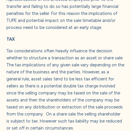
transfer and failing to do so has potentially large financial
penalties for the seller. For this reason the implications of
TUPE and potential impact on the sale timetable and/or
process need to be considered at an early stage.
TAX
Tax considerations often heavily influence the decision
whether to structure a transaction as an asset or share sale.
The tax implications of any given sale vary depending on the
nature of the business and the parties. However, as a
general rule, asset sales tend to be less tax efficient for
sellers as there is a potential double tax charge involved
since the selling company may be taxed on the sale of the
assets and then the shareholders of the company may be
taxed on any distribution or extraction of the sale proceeds
from the company. On a share sale the selling shareholder
is subject to tax. However such tax liability may be reduced
or set off in certain circumstances.