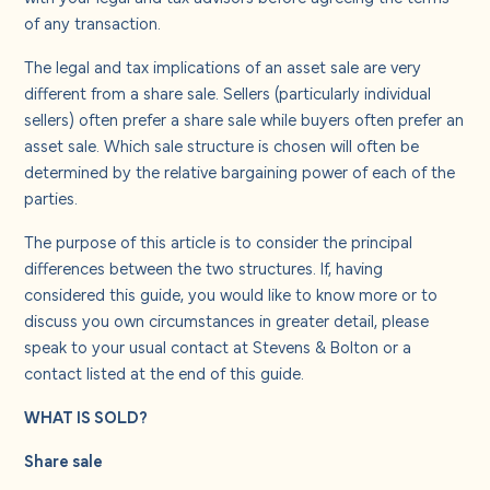
About us
of any transaction.
The legal and tax implications of an asset sale are very
Careers
different from a share sale. Sellers (particularly individual
sellers) often prefer a share sale while buyers often prefer an
asset sale. Which sale structure is chosen will often be
Contact us
determined by the relative bargaining power of each of the
parties.
The purpose of this article is to consider the principal
differences between the two structures. If, having
considered this guide, you would like to know more or to
discuss you own circumstances in greater detail, please
speak to your usual contact at Stevens & Bolton or a
contact listed at the end of this guide.
WHAT IS SOLD?
Share sale