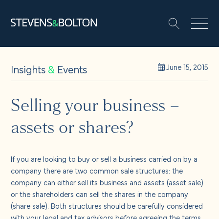
Search
Search our site:
People
Insights
&
Events
June 15, 2015
Services
Selling your business –
assets or shares?
Let’s make it happen
Search
Solutions
If you are looking to buy or sell a business carried on by a
company there are two common sale structures: the
company can either sell its business and assets (asset sale)
Insights and events
or the shareholders can sell the shares in the company
(share sale). Both structures should be carefully considered
with your legal and tax advisors before agreeing the terms