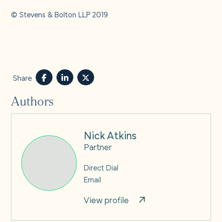
© Stevens & Bolton LLP 2019
Share
Authors
Nick Atkins
Partner
Direct Dial
Email
View profile