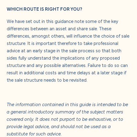
WHICH ROUTE IS RIGHT FOR YOU?
We have set out in this guidance note some of the key
differences between an asset and share sale. These
differences, amongst others, will influence the choice of sale
structure. It is important therefore to take professional
advice at an early stage in the sale process so that both
sides fully understand the implications of any proposed
structure and any possible alternatives. Failure to do so can
result in additional costs and time delays at a later stage if
the sale structure needs to be revisited.
The information contained in this guide is intended to be
a general introductory summary of the subject matters
covered only. It does not purport to be exhaustive, or to
provide legal advice, and should not be used as a
substitute for such advice.