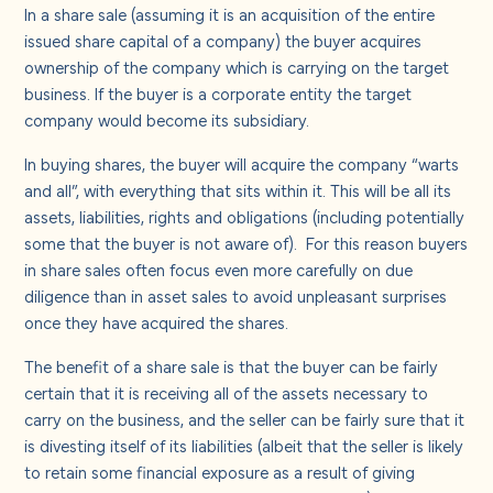
In a share sale (assuming it is an acquisition of the entire
issued share capital of a company) the buyer acquires
ownership of the company which is carrying on the target
business. If the buyer is a corporate entity the target
company would become its subsidiary.
In buying shares, the buyer will acquire the company “warts
and all”, with everything that sits within it. This will be all its
assets, liabilities, rights and obligations (including potentially
some that the buyer is not aware of). For this reason buyers
in share sales often focus even more carefully on due
diligence than in asset sales to avoid unpleasant surprises
once they have acquired the shares.
The benefit of a share sale is that the buyer can be fairly
certain that it is receiving all of the assets necessary to
carry on the business, and the seller can be fairly sure that it
is divesting itself of its liabilities (albeit that the seller is likely
to retain some financial exposure as a result of giving