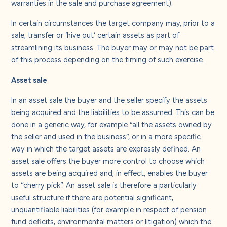
warranties in the sale and purchase agreement).
In certain circumstances the target company may, prior to a
sale, transfer or ‘hive out’ certain assets as part of
streamlining its business. The buyer may or may not be part
of this process depending on the timing of such exercise.
Asset sale
In an asset sale the buyer and the seller specify the assets
being acquired and the liabilities to be assumed. This can be
done in a generic way, for example “all the assets owned by
the seller and used in the business”, or in a more specific
way in which the target assets are expressly defined. An
asset sale offers the buyer more control to choose which
assets are being acquired and, in effect, enables the buyer
to “cherry pick”. An asset sale is therefore a particularly
useful structure if there are potential significant,
unquantifiable liabilities (for example in respect of pension
fund deficits, environmental matters or litigation) which the