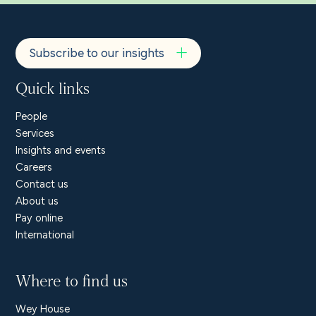
Subscribe to our insights
Quick links
People
Services
Insights and events
Careers
Contact us
About us
Pay online
International
Where to find us
Wey House