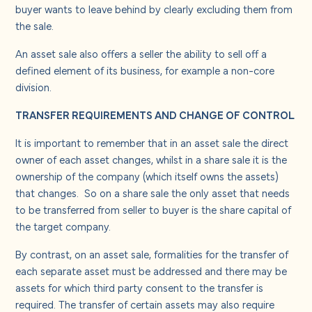
buyer wants to leave behind by clearly excluding them from
the sale.
An asset sale also offers a seller the ability to sell off a
defined element of its business, for example a non-core
division.
TRANSFER REQUIREMENTS AND CHANGE OF CONTROL
It is important to remember that in an asset sale the direct
owner of each asset changes, whilst in a share sale it is the
ownership of the company (which itself owns the assets)
that changes. So on a share sale the only asset that needs
to be transferred from seller to buyer is the share capital of
the target company.
By contrast, on an asset sale, formalities for the transfer of
each separate asset must be addressed and there may be
assets for which third party consent to the transfer is
required. The transfer of certain assets may also require