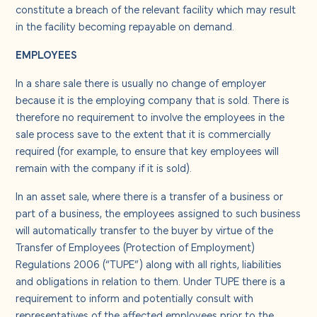
constitute a breach of the relevant facility which may result
in the facility becoming repayable on demand.
EMPLOYEES
In a share sale there is usually no change of employer
because it is the employing company that is sold. There is
therefore no requirement to involve the employees in the
sale process save to the extent that it is commercially
required (for example, to ensure that key employees will
remain with the company if it is sold).
In an asset sale, where there is a transfer of a business or
part of a business, the employees assigned to such business
will automatically transfer to the buyer by virtue of the
Transfer of Employees (Protection of Employment)
Regulations 2006 (“TUPE”) along with all rights, liabilities
and obligations in relation to them. Under TUPE there is a
requirement to inform and potentially consult with
representatives of the affected employees prior to the