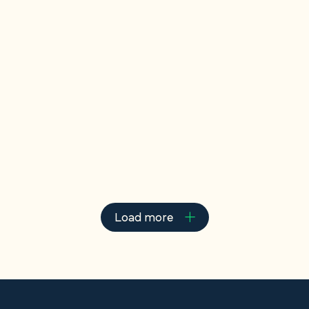
Court rules son must
bear entire tax burden
In a recent dispute over his late father’s estate,
appellant Sharas Changizi was left not only
empty-handed but owing over £100,000 in...
Read more
Load more