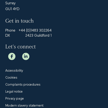
Surrey
GU1 4YD
Get in touch
Phone
+44 (0)1483 302264
DX
2423 Guildford 1
Let’s connect
Accessibility
Cookies
Complaints procedures
Legal notice
Privacy page
Modern slavery statement