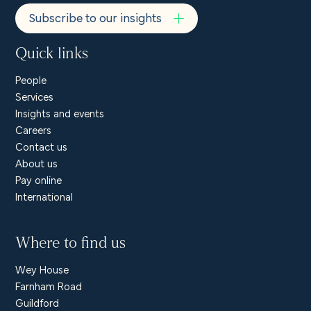
Subscribe to our insights
Quick links
People
Services
Insights and events
Careers
Contact us
About us
Pay online
International
Where to find us
Wey House
Farnham Road
Guildford