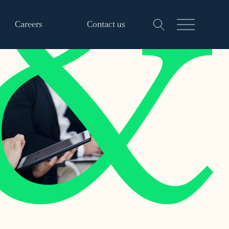
Careers
Contact us